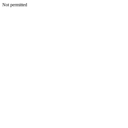
Not permitted