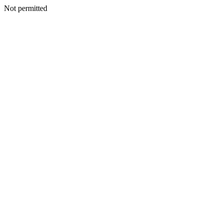
Not permitted